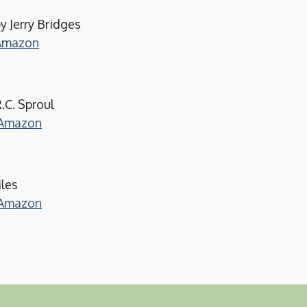
y Jerry Bridges
 Amazon
.C. Sproul
m Amazon
iles
m Amazon