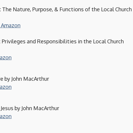
 The Nature, Purpose, & Functions of the Local Church
on Amazon
: Privileges and Responsibilities in the Local Church
mazon
re by John MacArthur
mazon
 Jesus by John MacArthur
mazon