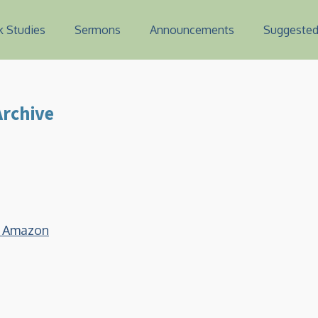
k Studies
Sermons
Announcements
Suggested
rchive
on Amazon