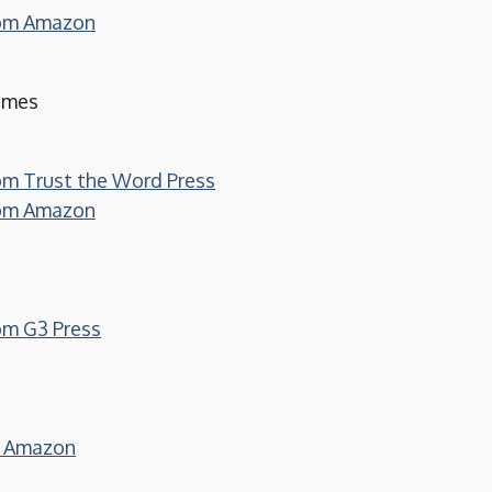
from Amazon
Times
rom Trust the Word Press
from Amazon
rom G3 Press
on Amazon