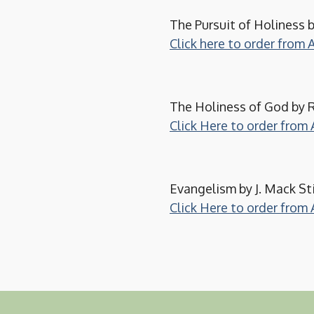
The Pursuit of Holiness b
Click here to order from
The Holiness of God by R
Click Here to order fro
Evangelism by J. Mack St
Click Here to order fro