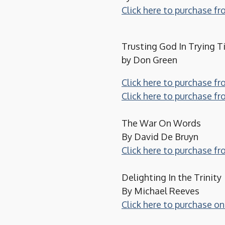
Click here to purchase 
Trusting God In Trying 
by Don Green
Click here to purchase f
Click here to purchase 
The War On Words
By David De Bruyn
Click here to purchase f
Delighting In the Trinity
By Michael Reeves
Click here to purchase 