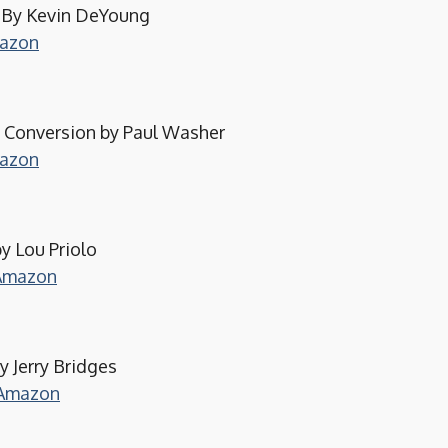
s By Kevin DeYoung
mazon
e Conversion by Paul Washer
mazon
 Lou Priolo
 Amazon
y Jerry Bridges
 Amazon