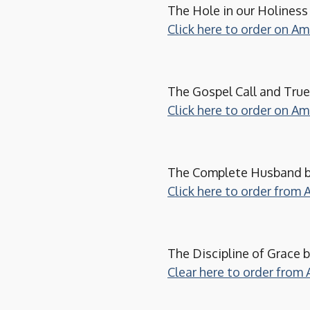
The Hole in our Holines
Click here to order on A
The Gospel Call and Tru
Click here to order on A
The Complete Husband by
Click here to order from
The Discipline of Grace b
Clear here to order from