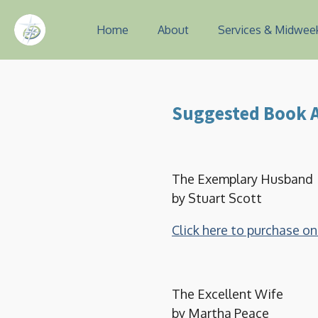
Skip
Home
About
Services & Midwee
to
main
content
Suggested Book A
The Exemplary Husband
by Stuart Scott
Click here to purchase 
The Excellent Wife
by Martha Peace