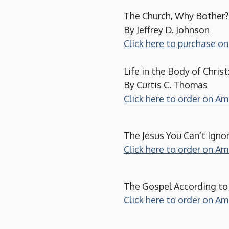
The Church, Why Bother?:
By Jeffrey D. Johnson
Click here to purchase 
Life in the Body of Christ
By Curtis C. Thomas
Click here to order on A
The Jesus You Can’t Igno
Click here to order on A
The Gospel According to
Click here to order on A